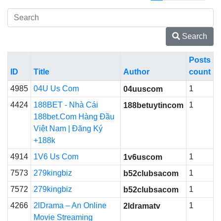
Search
Posts
ID
Title
Author
count
4985
04U Us Com
1
04uuscom
4424
188BET - Nhà Cái
1
188betuytincom
188bet.Com Hàng Đầu
Việt Nam | Đăng Ký
+188k
4914
1V6 Us Com
1
1v6uscom
7573
279kingbiz
1
b52clubsacom
7572
279kingbiz
1
b52clubsacom
4266
2lDrama – An Online
1
2ldramatv
Movie Streaming