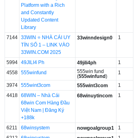
Platform with a Rich
and Constantly
Updated Content
Library
7144
33WIN ⭐️ NHÀ CÁI UY
1
33winndesign0
TÍN SỐ 1 – LINK VÀO
33WIN.COM 2025
5994
49JILI4 Ph
1
49jili4ph
555win fund
4558
555winfund
1
(
555winfund
)
3974
555wint3com
1
555wint3com
4418
68WIN – Nhà Cái
1
68winuytincom
68win Com Hàng Đầu
Việt Nam | Đăng Ký
+188k
6211
68winsystem
1
nowgoalgroup1
6212
68winsystem
1