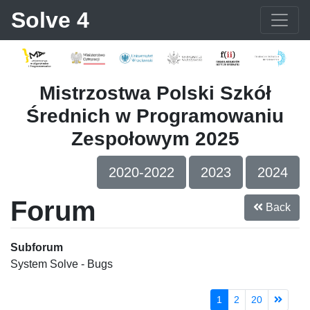
Solve 4
Mistrzostwa Polski Szkół
Średnich w Programowaniu
Zespołowym 2025
2020-2022
2023
2024
Forum
Back
Subforum
System Solve - Bugs
1
2
20