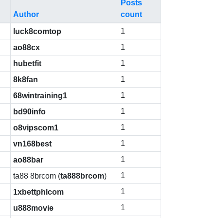
Posts
Author
count
1
luck8comtop
1
ao88cx
1
hubetfit
1
8k8fan
1
68wintraining1
1
bd90info
1
o8vipscom1
1
vn168best
1
ao88bar
1
ta88 8brcom
(
ta888brcom
)
1
1xbettphlcom
1
u888movie