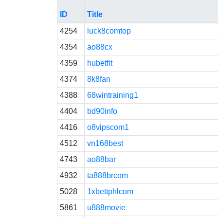
ID
Title
4254
luck8comtop
4354
ao88cx
4359
hubetfit
4374
8k8fan
4388
68wintraining1
4404
bd90info
4416
o8vipscom1
4512
vn168best
4743
ao88bar
4932
ta888brcom
5028
1xbettphlcom
5861
u888movie