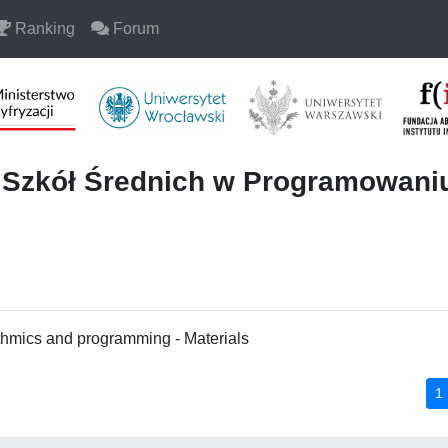
Ranking
Forum
i Szkół Średnich w Programowan
thmics and programming - Materials
1