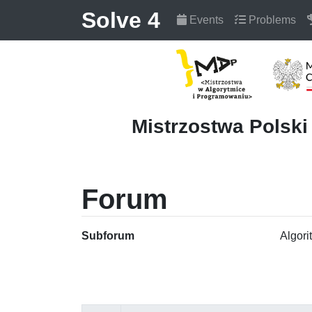
Solve 4
Events
Problems
Mistrzostwa Polsk
Forum
Subforum
Algori