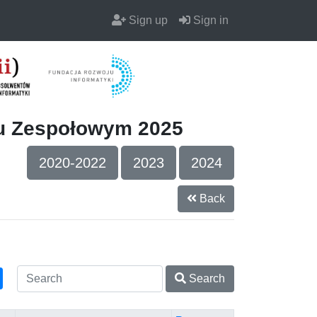
Sign up
Sign in
iu Zespołowym 2025
2020-2022
2023
2024
Back
Search