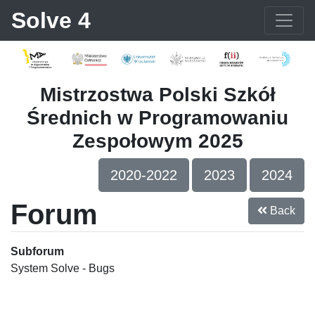
Solve 4
Mistrzostwa Polski Szkół
Średnich w Programowaniu
Zespołowym 2025
2020-2022
2023
2024
Forum
Back
Subforum
System Solve - Bugs