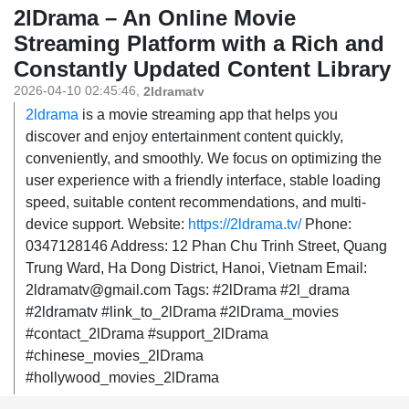
2lDrama – An Online Movie
Streaming Platform with a Rich and
Constantly Updated Content Library
2026-04-10 02:45:46
,
2ldramatv
2ldrama
is a movie streaming app that helps you
discover and enjoy entertainment content quickly,
conveniently, and smoothly. We focus on optimizing the
user experience with a friendly interface, stable loading
speed, suitable content recommendations, and multi-
device support. Website:
https://2ldrama.tv/
Phone:
0347128146 Address: 12 Phan Chu Trinh Street, Quang
Trung Ward, Ha Dong District, Hanoi, Vietnam Email:
2ldramatv@gmail.com Tags: #2lDrama #2l_drama
#2ldramatv #link_to_2lDrama #2lDrama_movies
#contact_2lDrama #support_2lDrama
#chinese_movies_2lDrama
#hollywood_movies_2lDrama