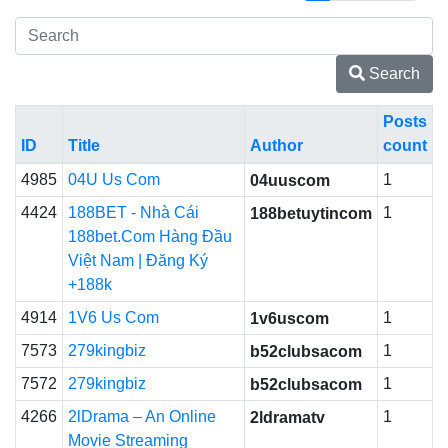
Search
Posts
ID
Title
Author
count
4985
04U Us Com
1
04uuscom
4424
188BET - Nhà Cái
1
188betuytincom
188bet.Com Hàng Đầu
Việt Nam | Đăng Ký
+188k
4914
1V6 Us Com
1
1v6uscom
7573
279kingbiz
1
b52clubsacom
7572
279kingbiz
1
b52clubsacom
4266
2lDrama – An Online
1
2ldramatv
Movie Streaming