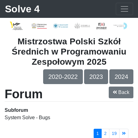
Solve 4
Mistrzostwa Polski Szkół
Średnich w Programowaniu
Zespołowym 2025
2020-2022
2023
2024
Forum
Back
Subforum
System Solve - Bugs
1
2
19