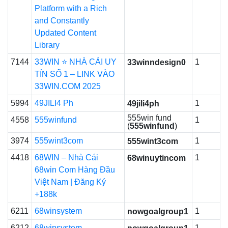
Platform with a Rich
and Constantly
Updated Content
Library
7144
33WIN ⭐️ NHÀ CÁI UY
1
33winndesign0
TÍN SỐ 1 – LINK VÀO
33WIN.COM 2025
5994
49JILI4 Ph
1
49jili4ph
555win fund
4558
555winfund
1
(
555winfund
)
3974
555wint3com
1
555wint3com
4418
68WIN – Nhà Cái
1
68winuytincom
68win Com Hàng Đầu
Việt Nam | Đăng Ký
+188k
6211
68winsystem
1
nowgoalgroup1
6212
68winsystem
1